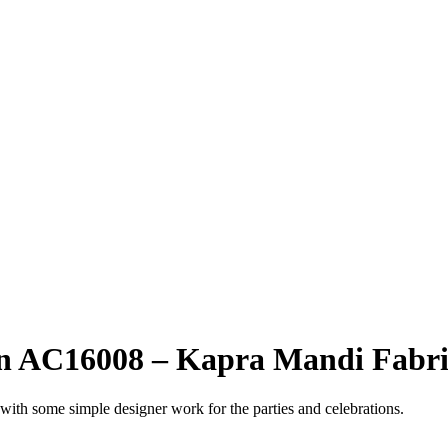
gn AC16008 – Kapra Mandi Fabri
 with some simple designer work for the parties and celebrations.