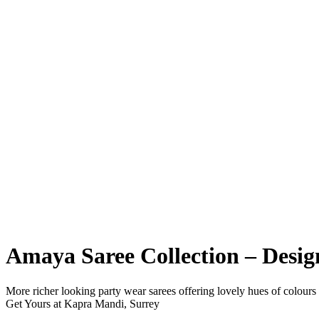
Amaya Saree Collection – Desi
More richer looking party wear sarees offering lovely hues of colours
Get Yours at Kapra Mandi, Surrey