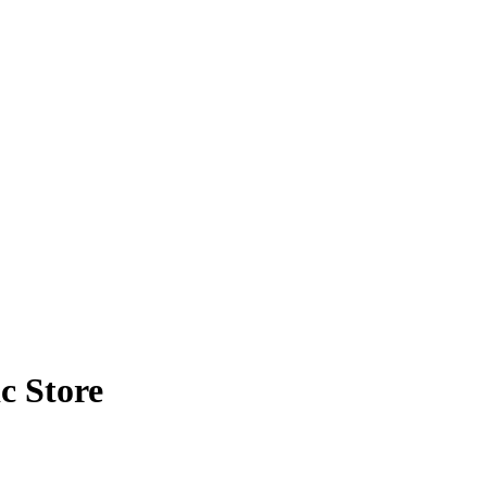
c Store