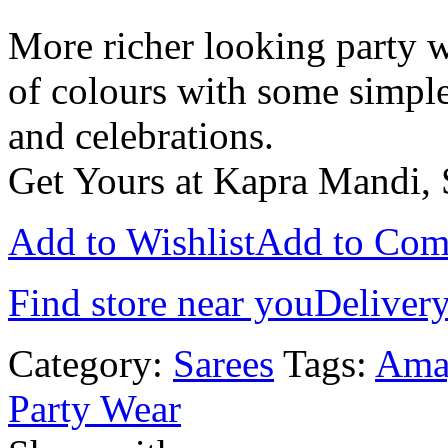
More richer looking party w
of colours with some simple
and celebrations.
Get Yours at Kapra Mandi, 
Add to Wishlist
Add to Com
Find store near you
Delivery
Category:
Sarees
Tags:
Amay
Party Wear