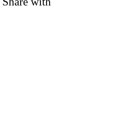
Share with