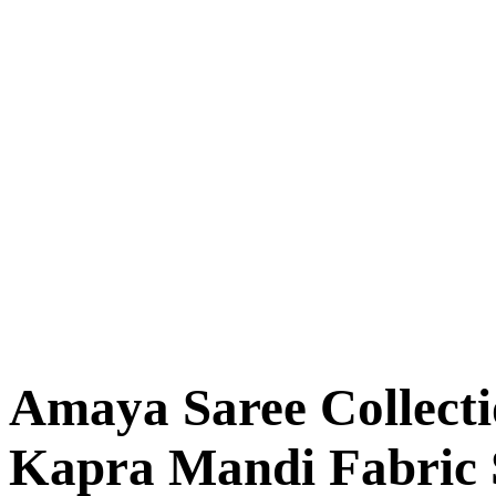
Amaya Saree Collect
Kapra Mandi Fabric 